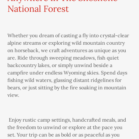
National Forest
Whether you dream of casting a fly into crystal-clear
alpine streams or exploring wild mountain country
on horseback, we craft adventures as unique as you
are. Ride through sweeping meadows, fish quiet
backcountry lakes, or simply unwind beside a
campfire under endless Wyoming skies. Spend days
fishing wild waters, glassing distant ridgelines for
bears, or just sitting by the fire soaking in mountain
view.
Enjoy rustic camp settings, handcrafted meals, and
the freedom to unwind or explore at the pace you
set. Your trip can be as bold or as peaceful as you