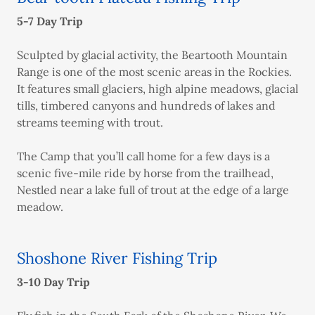
5-7 Day Trip
Sculpted by glacial activity, the Beartooth Mountain
Range is one of the most scenic areas in the Rockies.
It features small glaciers, high alpine meadows, glacial
tills, timbered canyons and hundreds of lakes and
streams teeming with trout.
The Camp that you’ll call home for a few days is a
scenic five-mile ride by horse from the trailhead,
Nestled near a lake full of trout at the edge of a large
meadow.
Shoshone River Fishing Trip
3-10 Day Trip