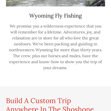
Wyoming Fly Fishing
We promise you a wilderness experience that you
will remember for a lifetime. Adventures, joy, and
relaxation are in store for all who love the great
outdoors. We've been packing and guiding in
northwestern Wyoming for more than thirty years.
The crew, plus our horses and mules, have the
experience and know-how to show you the trip of
your dreams.
Build A Custom Trip
Anywhere In The Shoshone