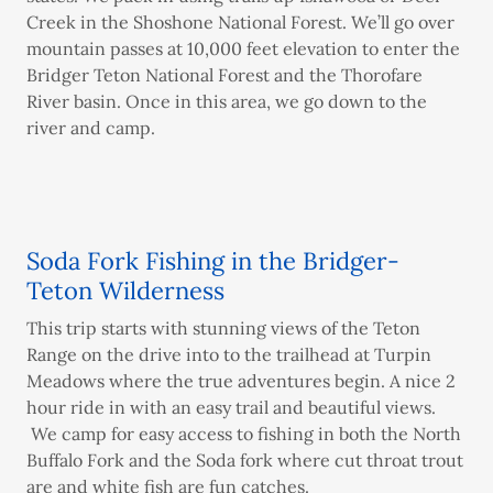
Creek in the Shoshone National Forest. We’ll go over
mountain passes at 10,000 feet elevation to enter the
Bridger Teton National Forest and the Thorofare
River basin. Once in this area, we go down to the
river and camp.
Soda Fork Fishing in the Bridger-
Teton Wilderness
This trip starts with stunning views of the Teton
Range on the drive into to the trailhead at Turpin
Meadows where the true adventures begin. A nice 2
hour ride in with an easy trail and beautiful views.
We camp for easy access to fishing in both the North
Buffalo Fork and the Soda fork where cut throat trout
are and white fish are fun catches.