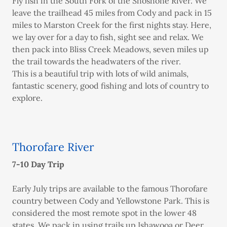
Fly fish in the South Fork of the Shoshone River. We
leave the trailhead 45 miles from Cody and pack in 15
miles to Marston Creek for the first nights stay. Here,
we lay over for a day to fish, sight see and relax. We
then pack into Bliss Creek Meadows, seven miles up
the trail towards the headwaters of the river.
This is a beautiful trip with lots of wild animals,
fantastic scenery, good fishing and lots of country to
explore.
Thorofare River
7-10 Day Trip
Early July trips are available to the famous Thorofare
country between Cody and Yellowstone Park. This is
considered the most remote spot in the lower 48
states. We pack in using trails up Ishawooa or Deer