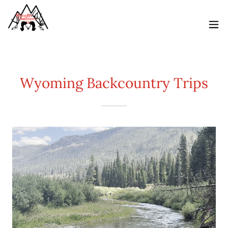
Wyoming Backcountry Trips