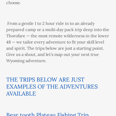
choose.
From a gentle 1 to 2 hour ride in to an already
prepared camp or a multi‑day pack trip deep into the
Thorofare — the most remote wilderness in the lower
48 — we tailor every adventure to fit your skill level
and spirit. The trips below are just a starting point.
Give us a shout, and let’s map out your next true
Wyoming adventure.
THE TRIPS BELOW ARE JUST
EXAMPLES OF THE ADVENTURES
AVAILABLE
Bear tooth Plateau Fishing Trip